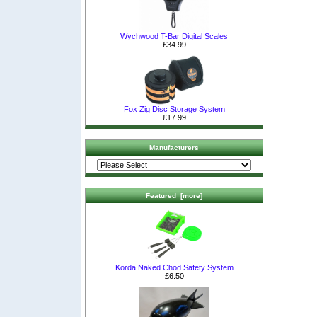
Wychwood T-Bar Digital Scales
£34.99
Fox Zig Disc Storage System
£17.99
Manufacturers
Featured [more]
Korda Naked Chod Safety System
£6.50