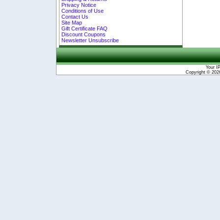
Privacy Notice
Conditions of Use
Contact Us
Site Map
Gift Certificate FAQ
Discount Coupons
Newsletter Unsubscribe
Your I
Copyright © 20