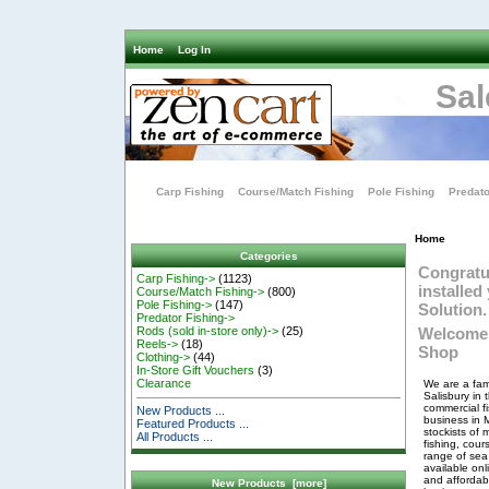
Home
Log In
Sal
Carp Fishing
Course/Match Fishing
Pole Fishing
Predato
Home
Categories
Congratu
Carp Fishing->
(1123)
installe
Course/Match Fishing->
(800)
Pole Fishing->
(147)
Solution.
Predator Fishing->
Welcome 
Rods (sold in-store only)->
(25)
Reels->
(18)
Shop
Clothing->
(44)
In-Store Gift Vouchers
(3)
Clearance
We are a fam
Salisbury in 
commercial f
New Products ...
business in 
Featured Products ...
stockists of 
All Products ...
fishing, cou
range of sea 
available on
and affordabl
New Products [more]