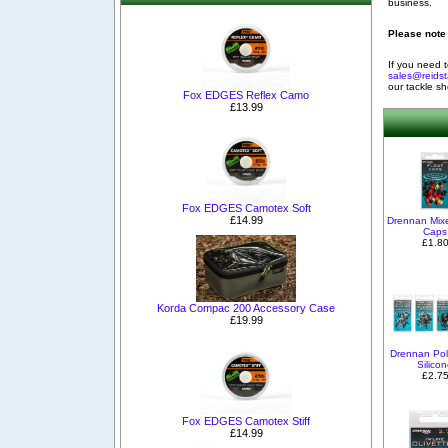
business.
Please note 
If you need t
sales@reidst
our tackle s
Fox EDGES Reflex Camo
£13.99
Fox EDGES Camotex Soft
£14.99
Drennan Mix
Caps
£1.8
Korda Compac 200 Accessory Case
£19.99
Drennan Pol
Silico
£2.7
Fox EDGES Camotex Stiff
£14.99