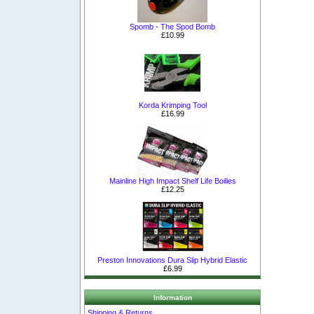
Spomb - The Spod Bomb
£10.99
Korda Krimping Tool
£16.99
Mainline High Impact Shelf Life Boilies
£12.25
Preston Innovations Dura Slip Hybrid Elastic
£6.99
Information
Shipping & Returns