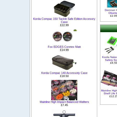
Drennan I
Olivett
£2.9
Korda Compac 150 Tackle Safe Edition Accesory
Case
£22.99
Fox EDGES Coretex Matt
£14.99
Korda Nake
Safety S
£6.5
Korda Compac 140 Accessoty Case
£18.50
Mainline Hig
Shelf Life 
£12.2
Mainline High Impact Balanced Wafters
£7.45